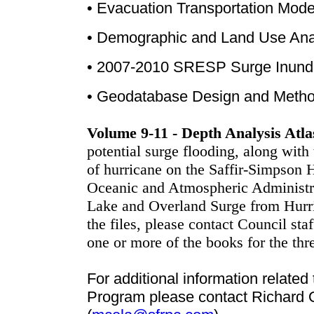
•
Evacuation Transportation Mode
•
Demographic and Land Use Analy
•
2007-2010 SRESP Surge Inundat
•
Geodatabase Design and Metho
Volume 9-11 - Depth Analysis Atla
potential surge flooding, along with 
of hurricane on the Saffir-Simpson 
Oceanic and Atmospheric Administr
Lake and Overland Surge from Hurri
the files, please contact Council staf
one or more of the books for the thr
For additional information relate
Program please contact Richard 