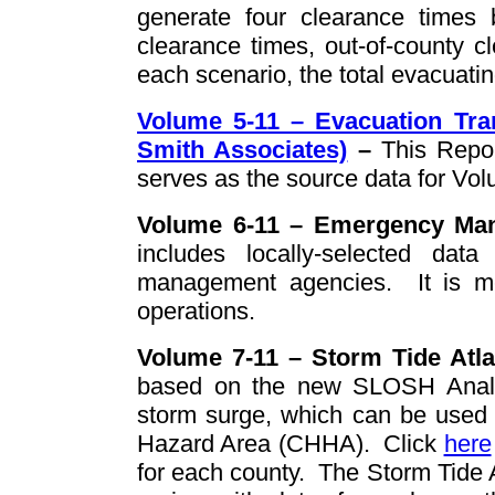
generate four clearance times b
clearance times, out-of-county c
each scenario, the total evacuati
Volume 5-11 – Evacuation Tra
Smith Associates)
–
This Repo
serves as the source data for Vol
Volume 6-11 – Emergency Man
includes locally-selected da
management agencies.
It is 
operations.
Volume 7-11 – Storm Tide Atl
based on the new SLOSH Analys
storm surge, which can be used 
Hazard Area (CHHA). Click
here
for each county. The Storm Tide A