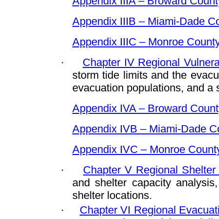
Appendix IIIA – Broward Count
Appendix IIIB – Miami-Dade C
Appendix IIIC – Monroe Count
·
Chapter IV Regional Vulnerab
storm tide limits and the evacu
evacuation populations, and a st
Appendix IVA – Broward Count
Appendix IVB – Miami-Dade C
Appendix IVC – Monroe Count
·
Chapter V Regional Shelter 
and shelter capacity analysis
shelter locations.
·
Chapter VI Regional Evacuati