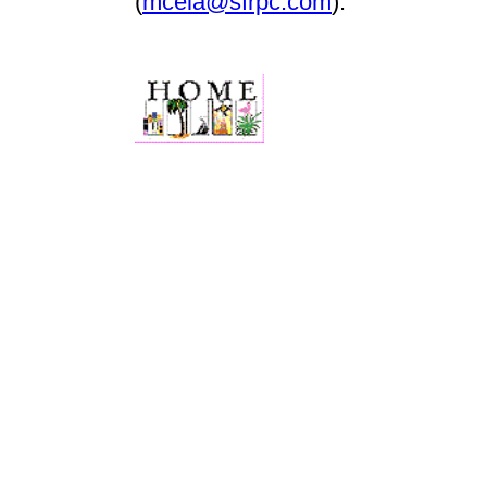
(
mcela@sfrpc.com
).