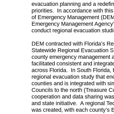
evacuation planning and a redefini
priorities.
In accordance with this 
of Emergency Management (DEM) 
Emergency Management Agency’s 
conduct regional evacuation studi
DEM contracted with Florida’s Reg
Statewide Regional Evacuation St
county emergency management a
facilitated consistent and integr
across Florida.
In South Florida, 
regional evacuation study that
counties and is integrated with s
Councils to the north (Treasure C
cooperation and data sharing was a
and state initiative.
A regional Te
was created, with each county’s