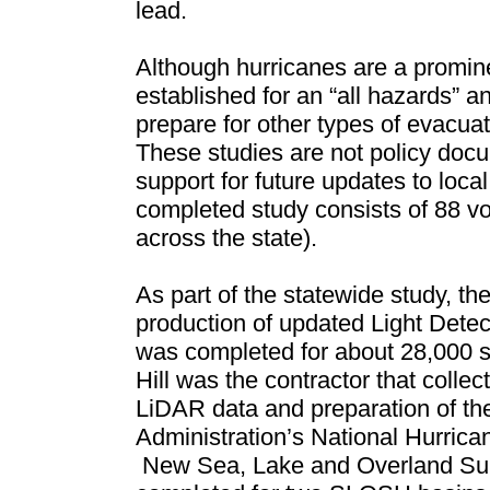
lead.
Although hurricanes are a promin
established for an “all hazards” an
prepare for other types of evacuati
These studies are not policy docu
support for future updates to l
completed study consists of 88 vo
across the state).
As part of the statewide study, t
production of updated Light Dete
w
as completed for about 28,000 s
Hill was the contractor that collec
LiDAR data and preparation of th
Administration’s National Hurric
N
ew Sea, Lake and Overland Su