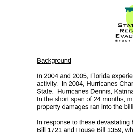
Background
In 2004 and 2005, Florida experie
activity.
In 2004, Hurricanes Char
State.
Hurricanes Dennis, Katrin
In the short span of 24 months, mi
property damages ran into the billi
In response to these devastating 
Bill 1721 and House Bill 1359, wh