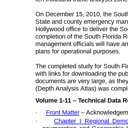
On December 15, 2010, the South
State and county emergency mana
Hollywood office to deliver the 
completion of the
South Florida R
management officials will have a
plans for operational purposes.
The completed study for South Flo
with links for downloading the p
documents are very large, as the
(Depth Analysis Atlas) was compl
Volume 1-11 – Technical Data R
·
Front Matter
– Acknowledgeme
·
Chapter I Regional Demo