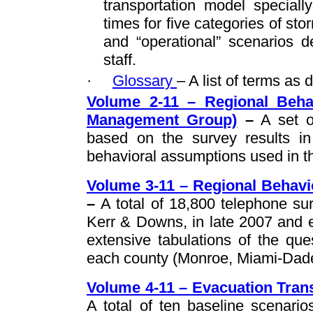
transportation model speciall
times for five categories of st
and “operational” scenarios
staff.
·
Glossary
– A list of terms as 
Volume 2-11 – Regional Behav
Management Group)
–
A set o
based on the survey results i
behavioral assumptions used in th
Volume 3-11 – Regional Behavi
–
A total of 18,800 telephone su
Kerr & Downs, in late 2007 and e
extensive tabulations of the qu
each county (Monroe, Miami-Dad
Volume 4-11 – Evacuation Trans
A total of ten baseline scenari