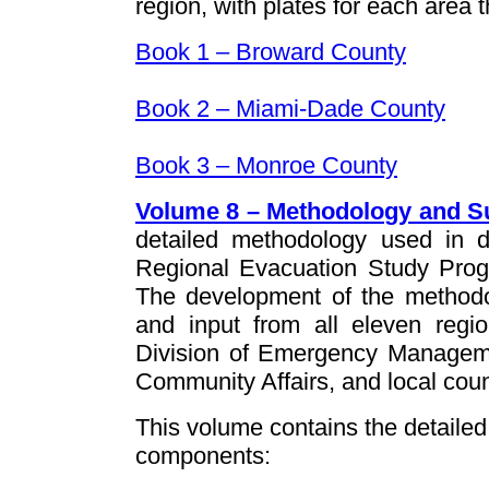
region, with plates for each area t
Book 1 – Broward County
Book 2 – Miami-Dade County
Book 3 – Monroe County
Volume 8 – Methodology and S
detailed methodology used in
Regional Evacuation Study Prog
The development of the methodol
and input from all eleven regio
Division of Emergency Manageme
Community Affairs, and local c
This volume contains the detaile
components: