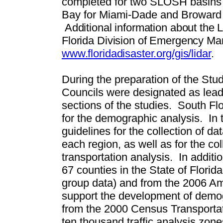
completed for two SLOSH basins i
Bay for Miami-Dade and Broward 
Additional information about the
Florida Division of Emergency M
www.floridadisaster.org/gis/lidar
.
During the preparation of the Stu
Councils were designated as lead
sections of the studies.
South Flo
for the demographic analysis.
In 
guidelines for the collection of d
each region, as well as for the col
transportation analysis.
In additi
67 counties in the State of Flori
group data) and from the 2006 A
support the development of demog
from the 2000 Census Transportat
ten thousand traffic analysis zone