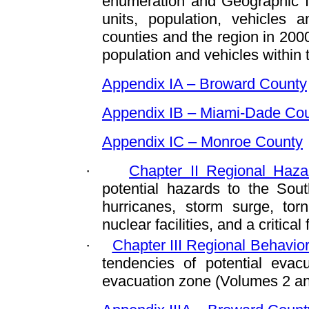
enumeration and Geographic I
units, population, vehicles 
counties and the region in 2000
population and vehicles within
Appendix IA – Broward County
Appendix IB – Miami-Dade Co
Appendix IC – Monroe County
·
Chapter II Regional Haza
potential hazards to the South
hurricanes, storm surge, tor
nuclear facilities, and a critical 
·
Chapter III Regional Behavi
tendencies of potential evac
evacuation zone (Volumes 2 an